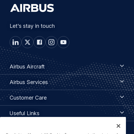
Let's stay in touch
Footer
Airbus
Airbus Aircraft
Aircraft
menu
Airbus
Airbus Services
Services
Customer
Customer Care
Care
Useful
Useful Links
Links