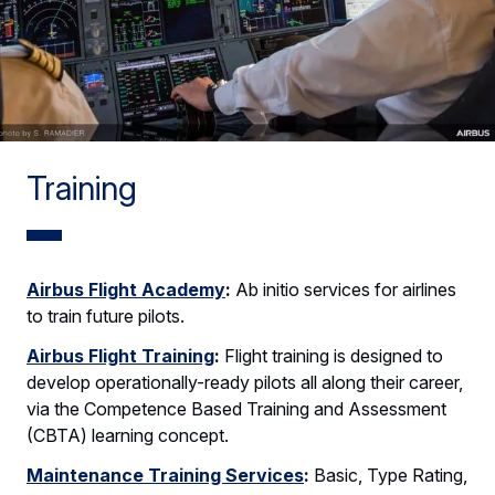
Training
Airbus Flight Academy
:
Ab initio services for airlines
to train future pilots.
Airbus Flight Training
:
Flight training is designed to
develop operationally-ready pilots all along their career,
via the Competence Based Training and Assessment
(CBTA) learning concept.
Maintenance Training Services
:
Basic, Type Rating,