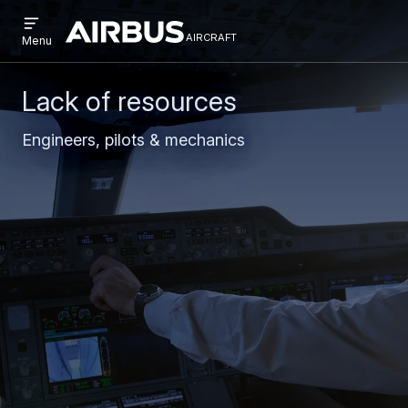
Open
Skip
Skip
menu
aircraft
Airbus
AIRCRAFT
Menu
to
to
Aircraft
main
search
content
Lack of resources
Engineers, pilots & mechanics