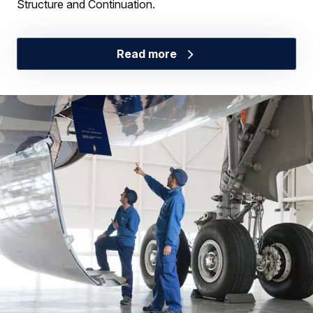
Structure and Continuation.
Read more