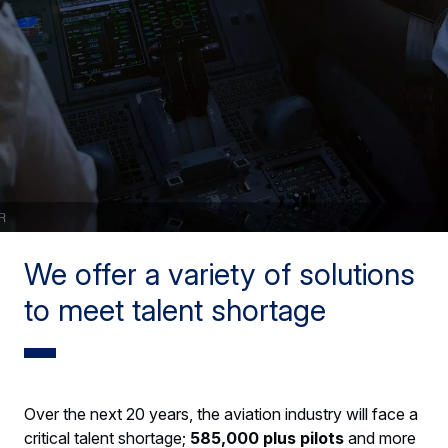
We offer a variety of solutions
to meet talent shortage
Over the next 20 years, the aviation industry will face a
critical talent shortage;
585,000 plus pilots
and more