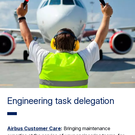
Engineering task delegation
Airbus Customer Care
:
Bringing maintenance