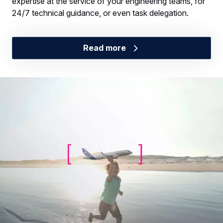
expertise at the service of your engineering teams, for
24/7 technical guidance, or even task delegation.
Read more