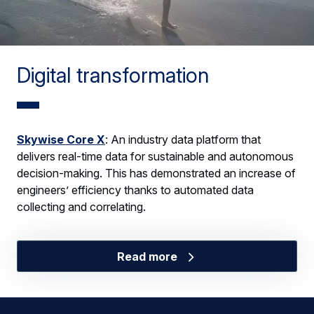
Digital transformation
Skywise Core X
: An industry data platform that
delivers real-time data for sustainable and autonomous
decision-making. This has demonstrated an increase of
engineers’ efficiency thanks to automated data
collecting and correlating.
Read more