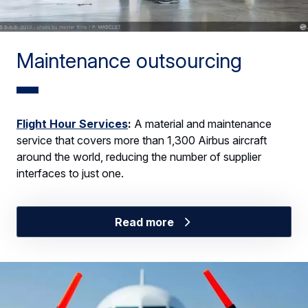
Maintenance outsourcing
Flight Hour Services
:
A material and maintenance
service that covers more than 1,300 Airbus aircraft
around the world, reducing the number of supplier
interfaces to just one.
Read more