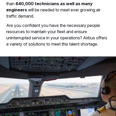
than
640,000 technicians as well as many
engineers
will be needed to meet ever growing air
traffic demand.
Are you confident you have the necessary people
resources to maintain your fleet and ensure
uninterrupted service in your operations? Airbus offers
a variety of solutions to meet this talent shortage.