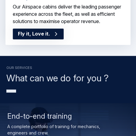
Our Airspace cabins deliver the leading passenger
experience across the fleet, as well as efficient
solutions to maximise operator revenue.
Fly it, Love it.
OUR SERVICES
What can we do for you ?
End-to-end training
A complete portfolio of training for mechanics,
engineers and crew.