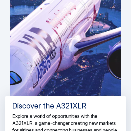
Discover the A321XLR
Explore a world of opportunities with the
A321XLR, a game-changer creating new markets
for airlines and connecting businesses and people.