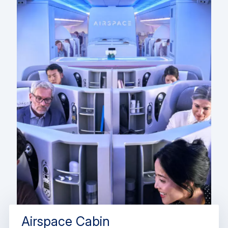
Airspace Cabin