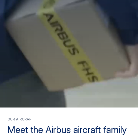
Our Aircraft
Meet the Airbus aircraft family