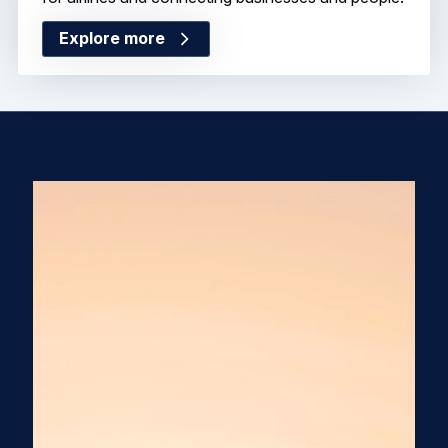
Explore more