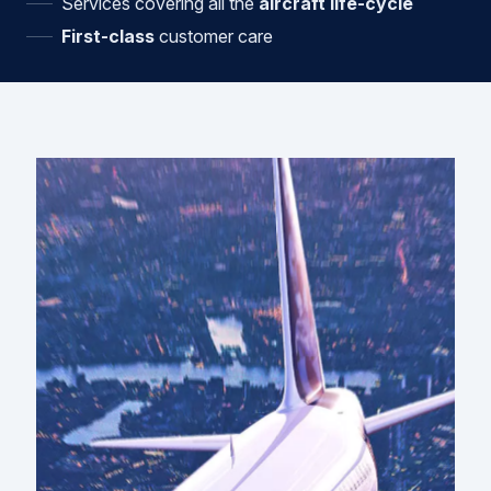
Services covering all the
aircraft life-cycle
First-class
customer care