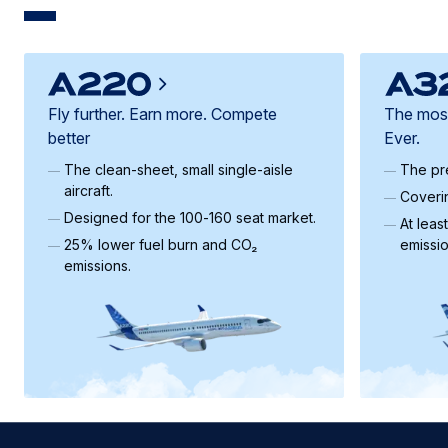
Fly further. Earn more. Compete
The most 
better
Ever.
The clean‑sheet, small single-aisle
The pre
aircraft.
Coveri
Designed for the 100‑160 seat market.
At leas
25% lower fuel burn and CO₂
emissi
emissions.