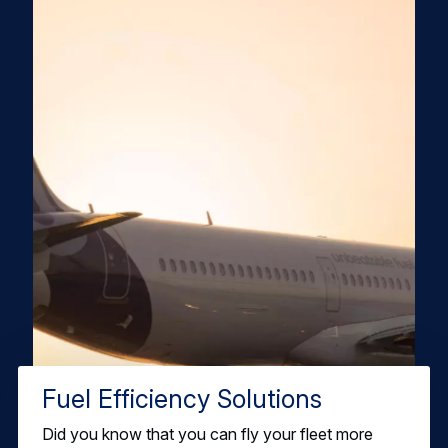
Fuel Efficiency Solutions
Did you know that you can fly your fleet more