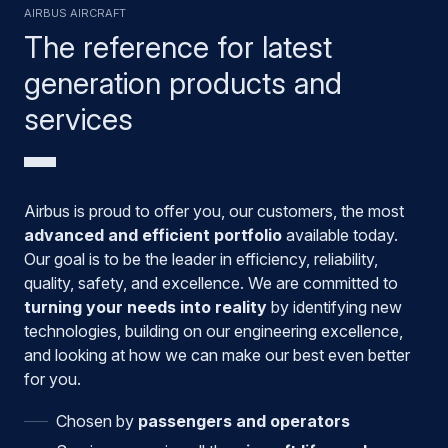
Airbus aircraft
The reference for latest
generation products and
services
Airbus is proud to offer you, our customers, the most
advanced and efficient portfolio
available today.
Our goal is to be the leader in efficiency, reliability,
quality, safety, and excellence. We are committed to
turning your needs into reality
by identifying new
technologies, building on our engineering excellence,
and looking at how we can make our best even better
for you.
Chosen by
passengers and operators