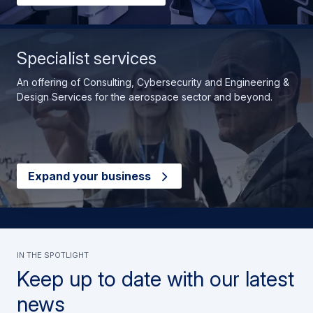
Specialist services
An offering of Consulting, Cybersecurity and Engineering &
Design Services for the aerospace sector and beyond.
Expand your business
In the spotlight
Keep up to date with our latest
news