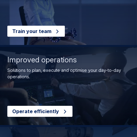
Train your team
Improved operations
Solutions to plan, execute and optimise your day-to-day
operations.
Operate efficiently