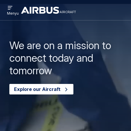
Open
Əsas
Skip
menu
aircraft
Airbus
AIRCRAFT
Menyu
kontentə
to
Aircraft
keçin
search
We are on a mission to
connect today and
tomorrow
Explore our Aircraft