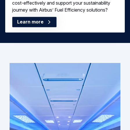
cost-effectively and support your sustainability
journey with Airbus’ Fuel Efficiency solutions?
Learn more