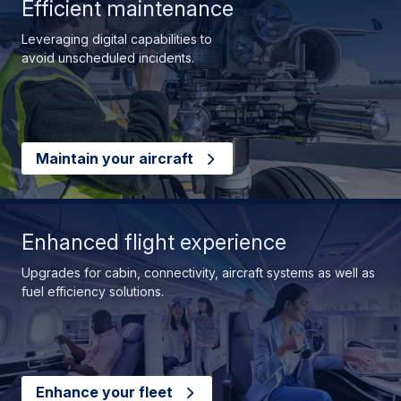
Efficient maintenance
Leveraging digital capabilities to
avoid unscheduled incidents.
Maintain your aircraft
Enhanced flight experience
Upgrades for cabin, connectivity, aircraft systems as well as
fuel efficiency solutions.
Enhance your fleet