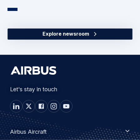
Explore newsroom
Let's stay in touch
Footer
Airbus
Airbus Aircraft
Aircraft
menu