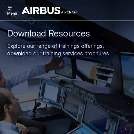
Open
Skip
Skip
menu
aircraft
Airbus
AIRCRAFT
Menu
to
to
Aircraft
main
search
content
Download Resources
Explore our range of trainings offerings,
download our training services brochures