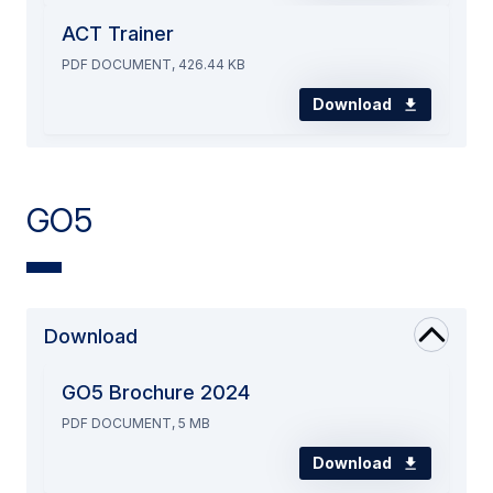
ACT Trainer
PDF DOCUMENT, 426.44 KB
Download
GO5
Download
GO5 Brochure 2024
PDF DOCUMENT, 5 MB
Download