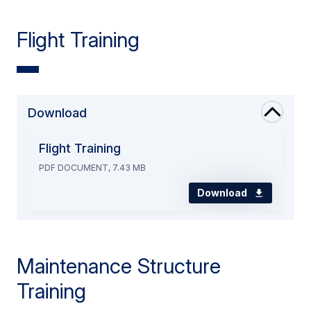
Flight Training
Download
Flight Training
PDF DOCUMENT, 7.43 MB
Download
Maintenance Structure
Training