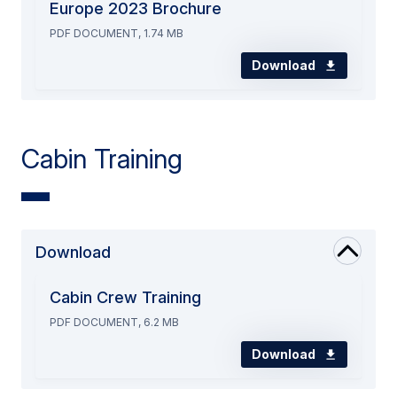
Europe 2023 Brochure
PDF DOCUMENT, 1.74 MB
Download
Cabin Training
Download
Cabin Crew Training
PDF DOCUMENT, 6.2 MB
Download