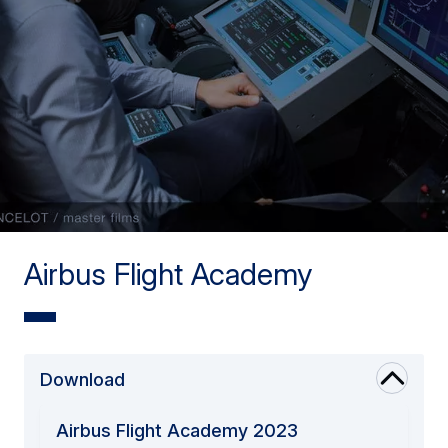
Airbus Flight Academy
Download
Airbus Flight Academy 2023