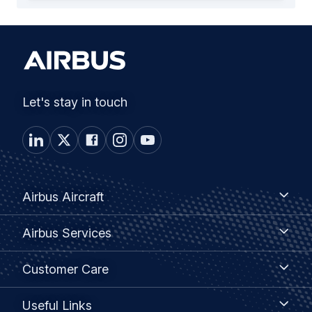
Let's stay in touch
Footer
Airbus
Airbus Aircraft
Aircraft
menu
Airbus
Airbus Services
Services
Customer
Customer Care
Care
Useful
Useful Links