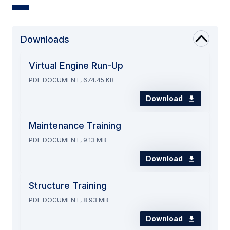
Downloads
Virtual Engine Run-Up
PDF DOCUMENT, 674.45 KB
Download
Maintenance Training
PDF DOCUMENT, 9.13 MB
Download
Structure Training
PDF DOCUMENT, 8.93 MB
Download