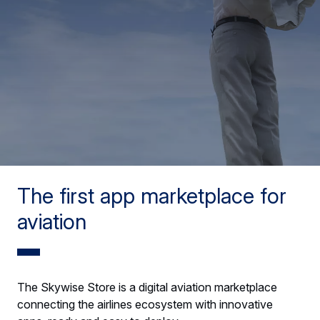
The first app marketplace for
aviation
The Skywise Store is a digital aviation marketplace
connecting the airlines ecosystem with innovative