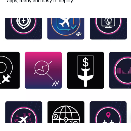
apps, ready and easy to deploy.