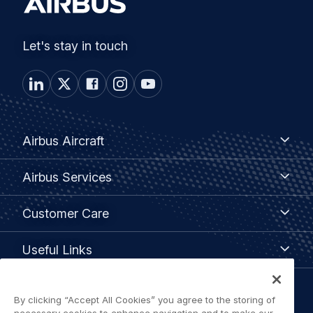
Let's stay in touch
Footer
Airbus
Airbus Aircraft
Aircraft
menu
Airbus
Airbus Services
Services
Customer
Customer Care
Care
Useful
Useful Links
Links
Legal
By clicking “Accept All Cookies” you agree to the storing of
Privacy policy
necessary cookies to enhance navigation and to make our