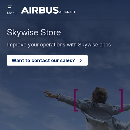
Open
Skip
Skip
menu
aircraft
Airbus
AIRCRAFT
Menu
to
to
Aircraft
main
search
content
Skywise Store
Improve your operations with Skywise apps
Want to contact our sales?