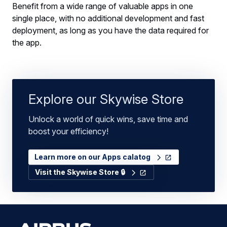
Benefit from a wide range of valuable apps in one
single place, with no additional development and fast
deployment, as long as you have the data required for
the app.
Explore our Skywise Store
Unlock a world of quick wins, save time and
boost your efficiency!
Learn more on our Apps calatog
Visit the Skywise Store 🔒