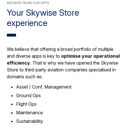
Browse from our apps
Your Skywise Store
experience
We believe that offering a broad portfolio of multiple
and diverse apps is key to
optimise your operational
efficiency
. That is why we have opened the Skywise
Store to third-party aviation companies specialised in
domains such as:
Asset / Conf. Management
Ground Ops
Flight Ops
Maintenance
Sustainability