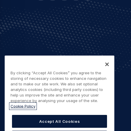
By clicking “Accept All Cookies” you agree to the
storing of necessary cookies to enhance navigation
and to make our site work. We also set optional
analytics cookies (including third party cookies) to
help us improve the site and enhance your user
experience by analysing your usage of the site.
Cookie Policy
Accept All Cookies