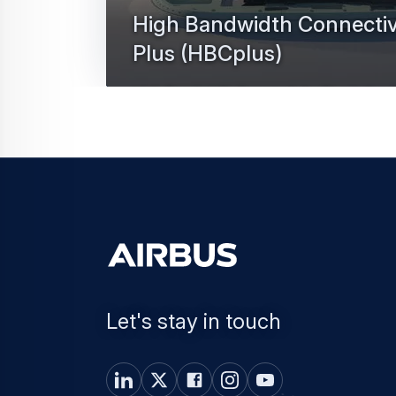
High Bandwidth Connectiv
Plus (HBCplus)
High Bandwidth Connectivity Plus is the Ai
internet solution of the future.
Let's stay in touch