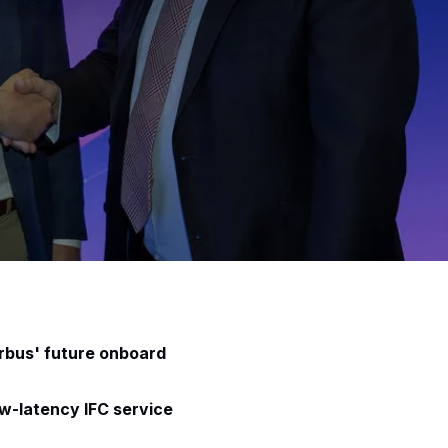
irbus' future onboard
ow-latency IFC service