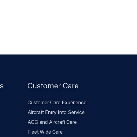
es
Customer Care
Customer Care Experience
Aircraft Entry Into Service
AOG and Aircraft Care
Fleet Wide Care