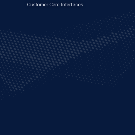
Customer Care Interfaces