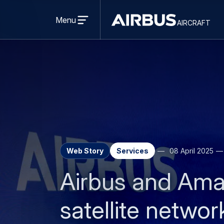
Open
menu
Menu
aircraft
Airbus
AIRCRAFT
Aircraft
Web Story
Services
08 April 2025
Airbus and Ama
satellite netwo