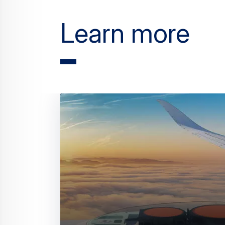
Learn more