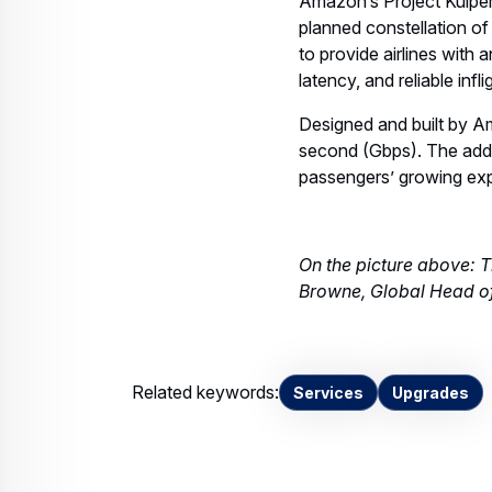
Amazon’s Project Kuiper,
planned constellation of
to provide airlines with
latency, and reliable inf
Designed and built by Am
second (Gbps). The additi
passengers’ growing exp
On the picture above: 
Browne, Global Head of
Related keywords:
Services
Upgrades