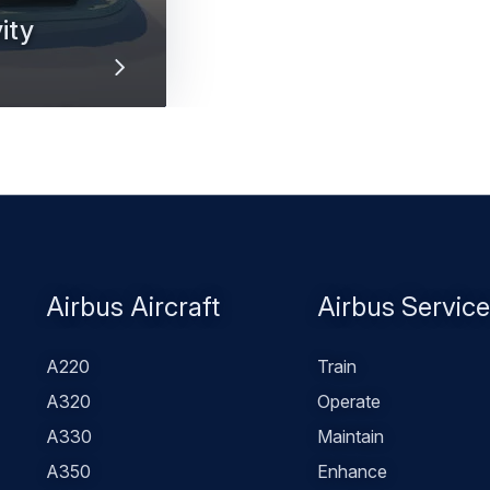
ity
rbus inflight
Footer
Airbus Aircraft
Airbus Servic
menu
A220
Train
A320
Operate
A330
Maintain
A350
Enhance