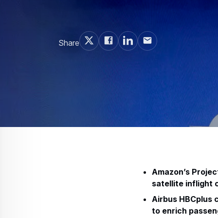
Share
Amazon’s Project 
satellite inflight
Airbus HBCplus c
to enrich passen