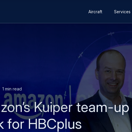
Secondary
Skip
Skip
Aircraft
Services
navigation
to
to
main
search
content
1 min read
zon’s Kuiper team-up 
rk for HBCplus