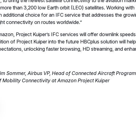
 to bring the newest satellite connectivity to the aviation ma
 more than 3,200 low Earth orbit (LEO) satellites. Working with 
 an additional choice for an IFC service that addresses the grow
light connectivity on routes worldwide.”
azon, Project Kuiper’s IFC services will offer downlink speeds 
on of Project Kuiper into the future HBCplus solution will help 
ectations, unlocking faster browsing, HD streaming, and enhan
Tim Sommer, Airbus VP, Head of Connected Aircraft Progra
 Mobility Connectivity at Amazon Project Kuiper