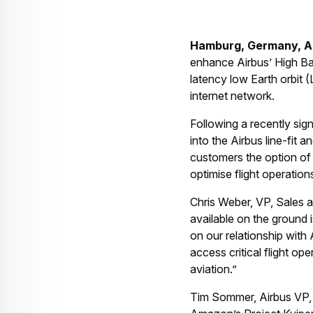
Hamburg, Germany, Airc
enhance Airbus’ High Ba
latency low Earth orbit (
internet network.
Following a recently sig
into the Airbus line-fit 
customers the option of 
optimise flight operation
Chris Weber, VP, Sales an
available on the ground 
on our relationship with
access critical flight op
aviation.”
Tim Sommer, Airbus VP, 