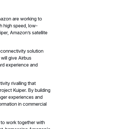
azon are working to
h high speed, low-
uiper, Amazon’s satellite
connectivity solution
 will give Airbus
ard experience and
vity rivalling that
oject Kuiper. By building
enger experiences and
sformation in commercial
to work together with