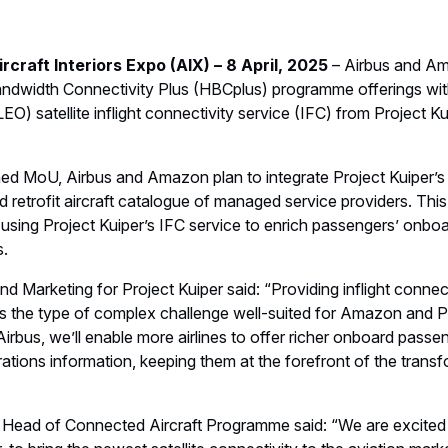
raft Interiors Expo (AIX) – 8 April, 2025
– Airbus and Am
ndwidth Connectivity Plus (HBCplus) programme offerings wit
LEO) satellite inflight connectivity service (IFC) from Project K
ned MoU, Airbus and Amazon plan to integrate Project Kuiper’s 
and retrofit aircraft catalogue of managed service providers. This
using Project Kuiper’s IFC service to enrich passengers’ onbo
s.
d Marketing for Project Kuiper said: “Providing inflight connecti
is the type of complex challenge well-suited for Amazon and Pr
 Airbus, we’ll enable more airlines to offer richer onboard pass
erations information, keeping them at the forefront of the tran
Head of Connected Aircraft Programme said: “We are excited 