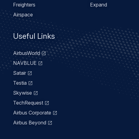
Freighters
Expand
Airspace
Useful Links
AirbusWorld
NAVBLUE
Satair
Testia
Skywise
TechRequest
Airbus Corporate
Airbus Beyond