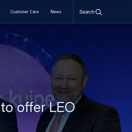
Open
search
Search
Customer Care
News
form
to offer LEO