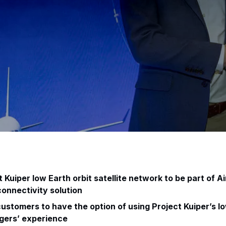
Kuiper low Earth orbit satellite network to be part of A
 connectivity solution
ustomers to have the option of using Project Kuiper’s l
gers’ experience