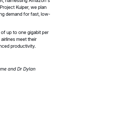
rket, harnessing Amazon's
Project Kuiper, we plan
ing demand for fast, low-
of up to one gigabit per
airlines meet their
ced productivity.
mme and Dr Dylan