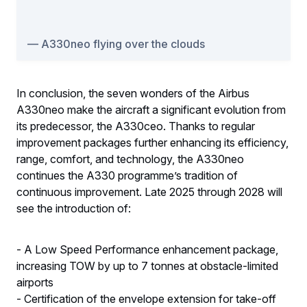
A330neo flying over the clouds
In conclusion, the seven wonders of the Airbus
A330neo make the aircraft a significant evolution from
its predecessor, the A330ceo. Thanks to regular
improvement packages further enhancing its efficiency,
range, comfort, and technology, the A330neo
continues the A330 programme’s tradition of
continuous improvement. Late 2025 through 2028 will
see the introduction of:
- A Low Speed Performance enhancement package,
increasing TOW by up to 7 tonnes at obstacle-limited
airports
- Certification of the envelope extension for take-off