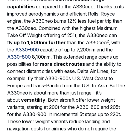
capabilities
compared to the A330ceo. Thanks to its
improved aerodynamics and efficient Rolls-Royce
engine, the A330neo burns 12% less fuel per trip than
the A330ceo. Combined with the highest Maximum
Take Off Weight offering of 251t, the A330neo can
2
fly
up to 1,500nm further
than the A330ceo
, with
the
A330-900
capable of up to 7,200nm and the
A330-800
8,100nm. This extended range opens up
possibilities for
more direct routes
and the ability to
connect distant cities with ease. Delta Air Lines, for
example, fly their A330-900s U.S. West Coast to
Europe and trans-Pacific from the U.S. to Asia. But the
A330neo is about more than just range - it’s
about
versatility
. Both aircraft offer lower weight
variants, starting at 200t for the A330-800 and 205t
for the A330-900, in incremental 5t steps up to 220t.
These lower weight variants reduce landing and
navigation costs for airlines who do not require the