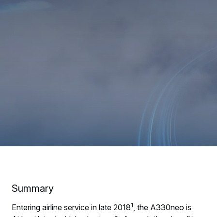
Summary
1
Entering airline service in late 2018
, the A330neo is