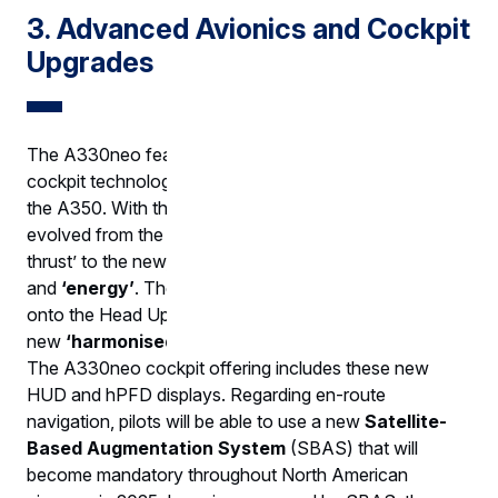
3. Advanced Avionics and Cockpit
Upgrades
The A330neo features state-of-the-art avionics and
cockpit technologies, many of which are inherited from
the A350. With the A350, piloting core symbology
evolved from the traditional concept of ‘pitch and
thrust’ to the new, intuitive parameters of
‘trajectory’
and
‘energy’
. The new symbology was introduced
onto the Head Up Displays (HUDs) and a
new
‘harmonised Primary Flight Display’
(hPFD).
The A330neo cockpit offering includes these new
HUD and hPFD displays. Regarding en-route
navigation, pilots will be able to use a new
Satellite-
Based Augmentation System
(SBAS) that will
become mandatory throughout North American