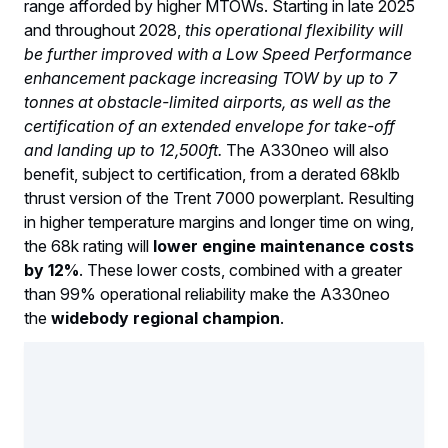
range afforded by higher MTOWs. Starting in late 2025
and throughout 2028,
this operational flexibility will
be further improved with a Low Speed Performance
enhancement package increasing TOW by up to 7
tonnes at obstacle-limited airports, as well as the
certification of an extended envelope for take-off
and landing up to 12,500ft.
The A330neo will also
benefit, subject to certification, from a derated 68klb
thrust version of the Trent 7000 powerplant. Resulting
in higher temperature margins and longer time on wing,
the 68k rating will
lower engine maintenance costs
by 12%
. These lower costs, combined with a greater
than 99% operational reliability make the A330neo
the
widebody regional champion
.