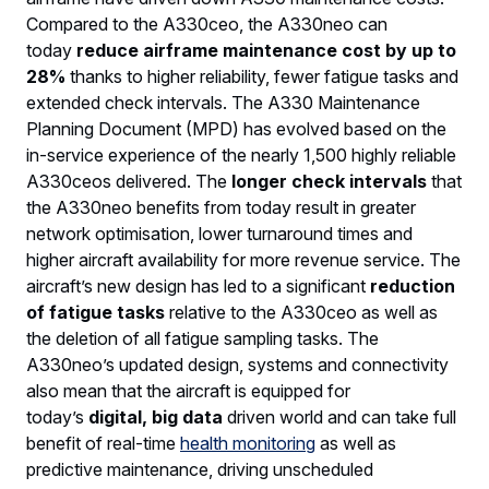
Compared to the A330ceo, the A330neo can
today
reduce airframe maintenance cost by up to
28%
thanks to higher reliability, fewer fatigue tasks and
extended check intervals. The A330 Maintenance
Planning Document (MPD) has evolved based on the
in-service experience of the nearly 1,500 highly reliable
A330ceos delivered. The
longer check intervals
that
the A330neo benefits from today result in greater
network optimisation, lower turnaround times and
higher aircraft availability for more revenue service. The
aircraft’s new design has led to a significant
reduction
of fatigue tasks
relative to the A330ceo as well as
the deletion of all fatigue sampling tasks. The
A330neo’s updated design, systems and connectivity
also mean that the aircraft is equipped for
today’s
digital, big data
driven world and can take full
benefit of real-time
health monitoring
as well as
predictive maintenance, driving unscheduled