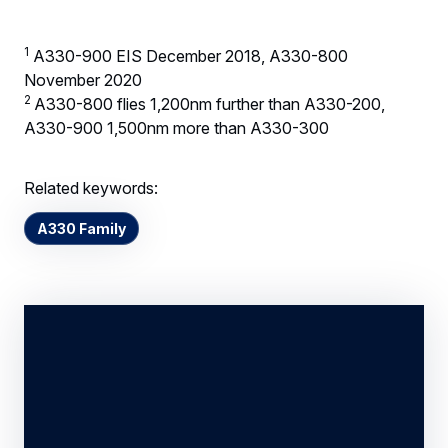
1
A330-900 EIS December 2018, A330-800
November 2020
2
A330-800 flies 1,200nm further than A330-200,
A330-900 1,500nm more than A330-300
Related keywords:
A330 Family