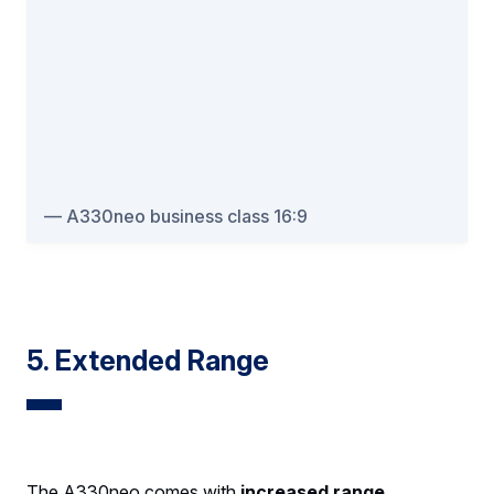
A330neo business class 16:9
5. Extended Range
The A330neo comes with
increased range