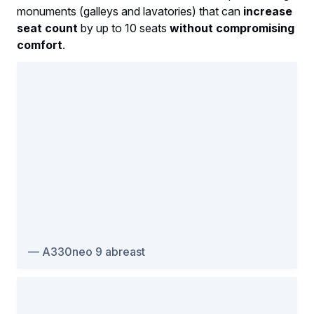
monuments (galleys and lavatories) that can
increase
seat count
by up to 10 seats
without compromising
comfort
.
A330neo 9 abreast