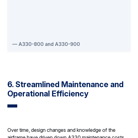
A330-800 and A330-900
6. Streamlined Maintenance and
Operational Efficiency
Over time, design changes and knowledge of the
airframe have driven down A330 maintenance costs.