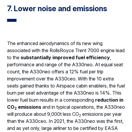
7. Lower noise and emissions
The enhanced aerodynamics of its new wing
associated with the RollsRoyce Trent 7000 engine lead
to the
substantially improved fuel efficiency
,
performance and range of the A330neo. At equal seat
count, the A330neo offers a 12% fuel per trip
improvement over the A330ceo. With the 10 extra
seats gained thanks to Airspace cabin enablers, the fuel
burn per seat advantage of the A330neo is 14%. This
lower fuel burn results in a corresponding
reduction in
CO
emissions
and in typical operations, the A330neo
2
will produce about 9,000t less CO
emissions per year
2
than the A330ceo. In 2021, the A330neo was the first,
and as yet only, large airliner to be certified by EASA