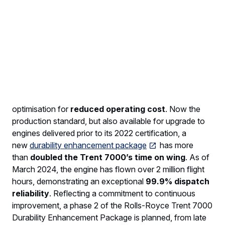
predecessor, and, thanks to its small, high pressure-
ratio core and latest, fully swept, wide-chord fan
technology, delivers a
10% specific fuel
consumption improvement
relative to the Trent 700.
The engine has already demonstrated the capability of
flying on 100% SAF (Sustainable Aviation Fuel) and will
receive certification to do so in the 2026 timeframe.
The Trent 7000 offers a range of thrust ratings
from
68k to 72k
pounds, enabling customer specific
optimisation for
reduced operating cost
. Now the
production standard, but also available for upgrade to
engines delivered prior to its 2022 certification, a
new
durability enhancement package
has more
than
doubled the Trent 7000’s time on wing
. As of
March 2024, the engine has flown over 2 million flight
hours, demonstrating an exceptional
99.9% dispatch
reliability
. Reflecting a commitment to continuous
improvement, a phase 2 of the Rolls-Royce Trent 7000
Durability Enhancement Package is planned, from late