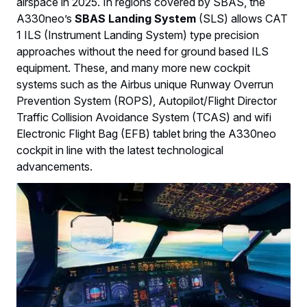
airspace in 2025. In regions covered by SBAS, the
A330neo’s
SBAS Landing System
(SLS) allows CAT
1 ILS (Instrument Landing System) type precision
approaches without the need for ground based ILS
equipment. These, and many more new cockpit
systems such as the Airbus unique Runway Overrun
Prevention System (ROPS), Autopilot/Flight Director
Traffic Collision Avoidance System (TCAS) and wifi
Electronic Flight Bag (EFB) tablet bring the A330neo
cockpit in line with the latest technological
advancements.