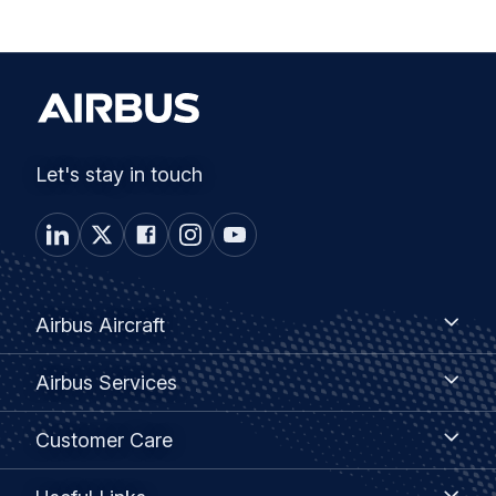
Let's stay in touch
Footer
Airbus
Airbus Aircraft
Aircraft
menu
Airbus
Airbus Services
Services
Customer
Customer Care
Care
Useful