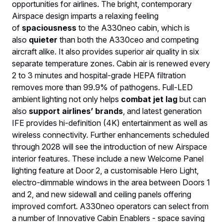
opportunities for airlines. The bright, contemporary
Airspace design imparts a relaxing feeling
of
spaciousness
to the A330neo cabin, which is
also
quieter
than both the A330ceo and competing
aircraft alike. It also provides superior air quality in six
separate temperature zones. Cabin air is renewed every
2 to 3 minutes and hospital-grade HEPA filtration
removes more than 99.9% of pathogens. Full-LED
ambient lighting not only helps
combat jet lag
but can
also
support airlines’ brands
, and latest generation
IFE provides hi-definition (4K) entertainment as well as
wireless connectivity. Further enhancements scheduled
through 2028 will see the introduction of new Airspace
interior features. These include a new Welcome Panel
lighting feature at Door 2, a customisable Hero Light,
electro-dimmable windows in the area between Doors 1
and 2, and new sidewall and ceiling panels offering
improved comfort. A330neo operators can select from
a number of Innovative Cabin Enablers - space saving