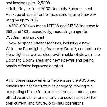
and landing up to 12,500ft
- Rolls-Royce Trent 7000 Durability Enhancement
Package phase 2, further increasing engine time-on-
wing by up to 30%
- A330-900 two tonne MTOW and MZFW increase to
253t and 183t respectively, increasing range (to
7350nm) and payload
- New Airspace Interior features, including a new
Welcome Panel lighting feature at Door 2, customisable
Hero Light, as well as electro-dimmable windows in the
Door 1 to Door 2 area, and new sidewall and ceiling
panels offering improved comfort
All of these improvements help ensure the A330neo
remains the best aircraft in its category, making it a
compelling choice for airlines seeking a modern, cost-
effective and environmentally conscious solution for
their current, and future, long-haul operations.