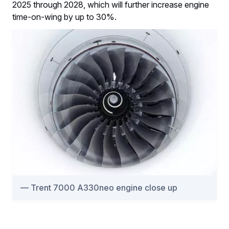
2025 through 2028, which will further increase engine
time-on-wing by up to 30%.
Trent 7000 A330neo engine close up