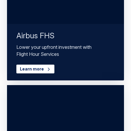
Airbus FHS
Lower your upfront investment with
Flight Hour Services
Learn more