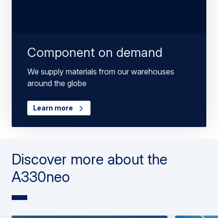
Component on demand
We supply materials from our warehouses
around the globe
Learn more
Discover more about the
A330neo