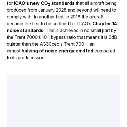
for
ICAO’s new CO
standards
that all aircraft being
2
produced from January 2028 and beyond will need to
comply with. In another first, in 2018 the aircraft
became the first to be certified for ICAO’s
Chapter 14
noise standards
. This is achieved in no small part by
the Trent 7000’s 10:1 bypass ratio that means it is 6dB
quieter than the A330ceo’s Trent 700 - an
almost
halving of noise energy emitted
compared
to its predecessor.