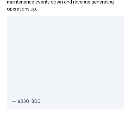
maintenance events down and revenue generating
operations up.
a330-800