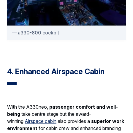
a330-800 cockpit
4. Enhanced Airspace Cabin
With the A330neo,
passenger comfort and well-
being
take centre stage but the award-
winning
Airspace cabin
also provides a
superior work
environment
for cabin crew and enhanced branding