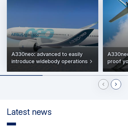
A330neo: advanced to easily
A330neo
introduce widebody operations
proof y
Previous Slid
Next Sl
Latest news