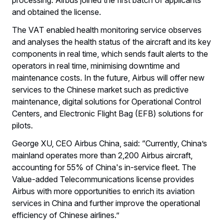
and obtained the license.
The VAT enabled health monitoring service observes
and analyses the health status of the aircraft and its key
components in real time, which sends fault alerts to the
operators in real time, minimising downtime and
maintenance costs. In the future, Airbus will offer new
services to the Chinese market such as predictive
maintenance, digital solutions for Operational Control
Centers, and Electronic Flight Bag (EFB) solutions for
pilots.
George XU, CEO Airbus China, said: “Currently, China’s
mainland operates more than 2,200 Airbus aircraft,
accounting for 55% of China's in-service fleet. The
Value-added Telecommunications license provides
Airbus with more opportunities to enrich its aviation
services in China and further improve the operational
efficiency of Chinese airlines.”