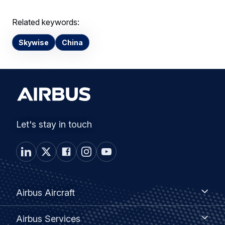
Related keywords:
Skywise
China
Let's stay in touch
Footer
Airbus
Airbus Aircraft
Aircraft
menu
Airbus
Airbus Services
Services