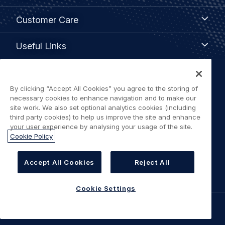
Customer
Customer Care
Care
Useful
Useful Links
Links
Legal
By clicking “Accept All Cookies” you agree to the storing of
Privacy policy
navigation
necessary cookies to enhance navigation and to make our
site work. We also set optional analytics cookies (including
Terms of use
third party cookies) to help us improve the site and enhance
your user experience by analysing your usage of the site.
Cookie Policy
Accessibility: Partially Compliant
Cookie Settings
Accept All Cookies
Reject All
Cookie Settings
©
AIRBUS
2026.