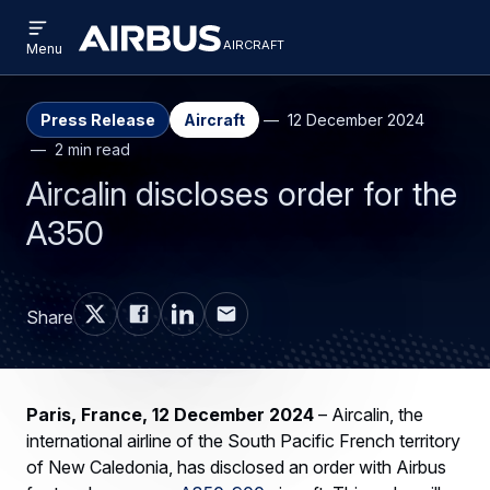
Open
Skip
Skip
menu
aircraft
Airbus
AIRCRAFT
Menu
to
to
Aircraft
main
search
content
Press Release
Aircraft
12 December 2024
2 min read
Aircalin discloses order for the
A350
Share
Paris, France, 12 December 2024
– Aircalin, the
international airline of the South Pacific French territory
of New Caledonia, has disclosed an order with Airbus