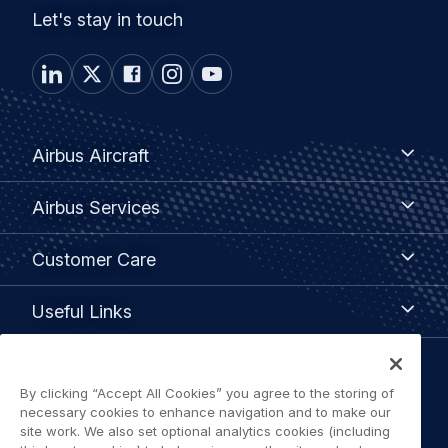
Let's stay in touch
Footer
Airbus
Airbus Aircraft
Aircraft
menu
Airbus
Airbus Services
Services
Customer
Customer Care
Care
Useful
Useful Links
Links
Legal
By clicking “Accept All Cookies” you agree to the storing of
Privacy policy
necessary cookies to enhance navigation and to make our
navigation
site work. We also set optional analytics cookies (including
Terms of use