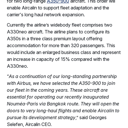
for two long-range
A350-900
aircraft. This order will
enable Aircalin to support fleet adaptation and the
carrier's long haul network expansion.
Currently the airline’s widebody fleet comprises two
A330neo aircraft. The airline plans to configure its
A350s in a three class premium layout offering
accommodation for more than 320 passengers. This
would include an enlarged business class and represent
an increase in capacity of 15% compared with the
A330neo.
“
As a continuation of our long-standing partnership
with Airbus, we have selected the A350-900 to join
our fleet in the coming years. These aircraft are
essential for operating our recently inaugurated
Nouméa-Paris via Bangkok route. They will open the
doors to very long-haul flights and enable Aircalin to
pursue its development strategy
,” said Georges
Selefen, Aircalin CEO.