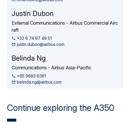
Justin Dubon
External Communications - Airbus Commercial Airc
raft
+33 6 74 97 49 51
justin.dubon@airbus.com
Belinda Ng
Communications - Airbus Asia-Pacific
+65 9683 6361
belinda.ng@airbus.com
Continue exploring the A350