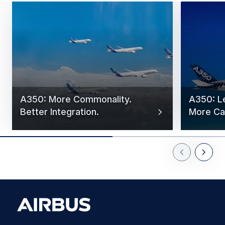
A350: More Commonality.
A350: L
Better Integration.
More Cap
Previous Slid
Next Sl