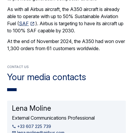
As with all Airbus aircraft, the A350 aircraft is already
able to operate with up to 50% Sustainable Aviation
Fuel (
SAF
). Airbus is targeting to have its aircraft up
to 100% SAF capable by 2030.
At the end of November 2024, the A350 had won over
1,300 orders from 61 customers worldwide.
contact us
Your media contacts
Lena Moline
External Communications Professional
+33 607 225 739
lena.moline@airbus.com