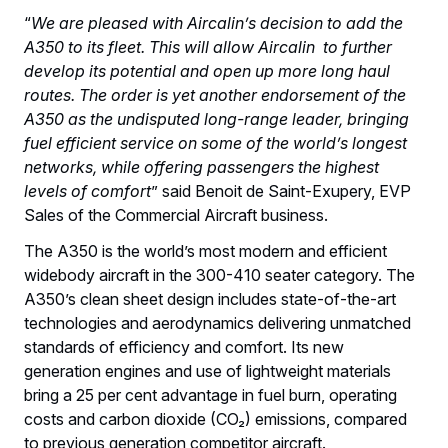
“
We are pleased with Aircalin’s decision to add the
A350 to its fleet. This will allow Aircalin to further
develop its potential and open up more long haul
routes. The order is yet another endorsement of the
A350 as the undisputed long-range leader, bringing
fuel efficient service on some of the world’s longest
networks, while offering passengers the highest
levels of comfort
” said Benoit de Saint-Exupery, EVP
Sales of the Commercial Aircraft business.
The A350 is the world’s most modern and efficient
widebody aircraft in the 300-410 seater category. The
A350’s clean sheet design includes state-of-the-art
technologies and aerodynamics delivering unmatched
standards of efficiency and comfort. Its new
generation engines and use of lightweight materials
bring a 25 per cent advantage in fuel burn, operating
costs and carbon dioxide (CO₂) emissions, compared
to previous generation competitor aircraft.