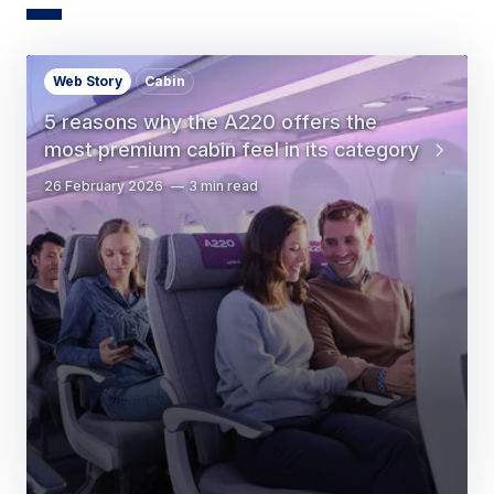
Web Story
Cabin
5 reasons why the A220 offers the
most premium cabin feel in its category
26 February 2026
3 min read