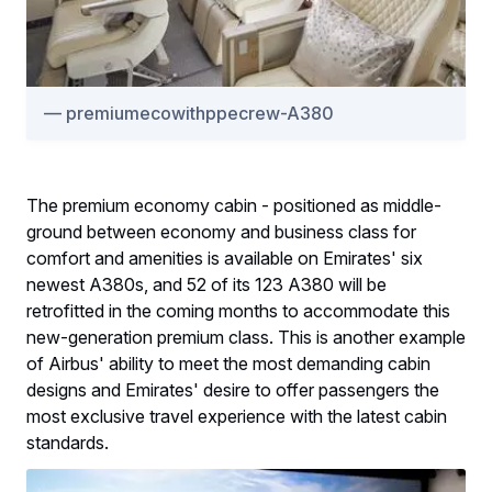
premiumecowithppecrew-A380
The premium economy cabin - positioned as middle-
ground between economy and business class for
comfort and amenities is available on Emirates' six
newest A380s, and 52 of its 123 A380 will be
retrofitted in the coming months to accommodate this
new-generation premium class. This is another example
of Airbus' ability to meet the most demanding cabin
designs and Emirates' desire to offer passengers the
most exclusive travel experience with the latest cabin
standards.