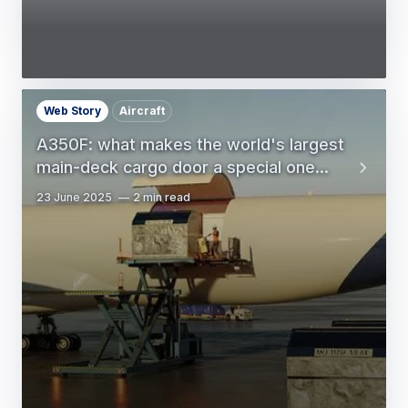
Web Story
Aircraft
A350F: what makes the world's largest
main-deck cargo door a special one...
23 June 2025
2 min read