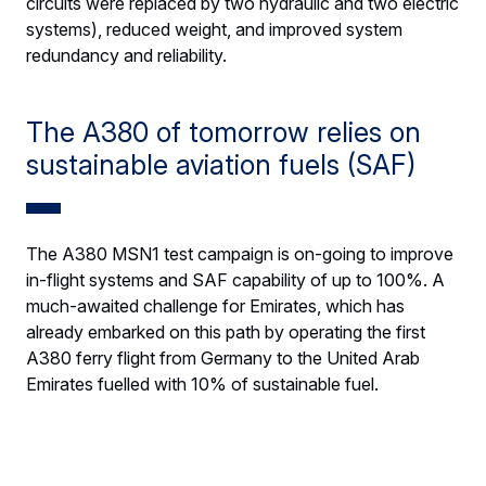
circuits were replaced by two hydraulic and two electric
systems), reduced weight, and improved system
redundancy and reliability.
The A380 of tomorrow relies on
sustainable aviation fuels (SAF)
The A380 MSN1 test campaign is on-going to improve
in-flight systems and SAF capability of up to 100%. A
much-awaited challenge for Emirates, which has
already embarked on this path by operating the first
A380 ferry flight from Germany to the United Arab
Emirates fuelled with 10% of sustainable fuel.