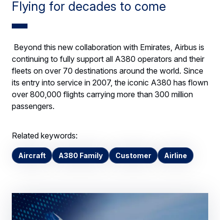
Flying for decades to come
Beyond this new collaboration with Emirates, Airbus is
continuing to fully support all A380 operators and their
fleets on over 70 destinations around the world. Since
its entry into service in 2007, the iconic A380 has flown
over 800,000 flights carrying more than 300 million
passengers.
Related keywords:
Aircraft
A380 Family
Customer
Airline