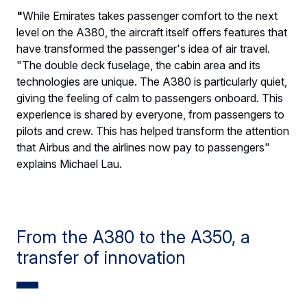
"
While Emirates takes passenger comfort to the next
level on the A380, the aircraft itself offers features that
have transformed the passenger's idea of air travel.
"The double deck fuselage, the cabin area and its
technologies are unique. The A380 is particularly quiet,
giving the feeling of calm to passengers onboard. This
experience is shared by everyone, from passengers to
pilots and crew. This has helped transform the attention
that Airbus and the airlines now pay to passengers"
explains Michael Lau.
From the A380 to the A350, a
transfer of innovation