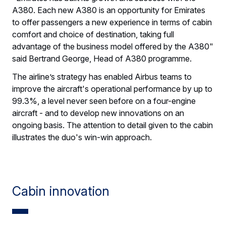
A380. Each new A380 is an opportunity for Emirates
to offer passengers a new experience in terms of cabin
comfort and choice of destination, taking full
advantage of the business model offered by the A380"
said Bertrand George, Head of A380 programme.
The airline’s strategy has enabled Airbus teams to
improve the aircraft's operational performance by up to
99.3%, a level never seen before on a four-engine
aircraft - and to develop new innovations on an
ongoing basis. The attention to detail given to the cabin
illustrates the duo's win-win approach.
Cabin innovation