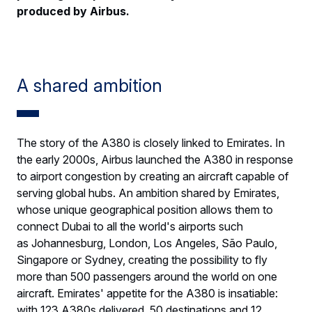
produced by Airbus.
A shared ambition
The story of the A380 is closely linked to Emirates. In
the early 2000s, Airbus launched the A380 in response
to airport congestion by creating an aircraft capable of
serving global hubs. An ambition shared by Emirates,
whose unique geographical position allows them to
connect Dubai to all the world's airports such
as Johannesburg, London, Los Angeles, São Paulo,
Singapore or Sydney, creating the possibility to fly
more than 500 passengers around the world on one
aircraft. Emirates' appetite for the A380 is insatiable:
with 123 A380s delivered, 50 destinations and 12