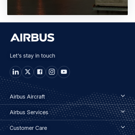
Let's stay in touch
Footer
Airbus
Airbus Aircraft
Aircraft
menu
Airbus
Airbus Services
Services
Customer
Customer Care
Care