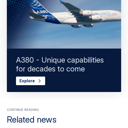
A380 - Unique capabilities
for decades to come
Explore
Continue Reading
Related news