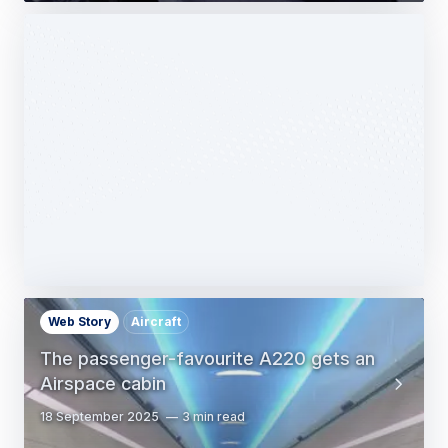
Web Story
Services
Airbus Avionics deploys a unique
logistics centre dedicated to radomes
14 October 2025
1 min read
Web Story
Aircraft
The passenger-favourite A220 gets an
Airspace cabin
18 September 2025
3 min read