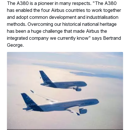
The A380 is a pioneer in many respects. "The A380
has enabled the four Airbus countries to work together
and adopt common development and industrialisation
methods. Overcoming our historical national heritage
has been a huge challenge that made Airbus the
integrated company we currently know" says Bertrand
George.