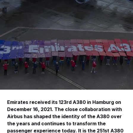
Emirates received its 123rd A380 in Hamburg on
December 16, 2021. The close collaboration with
Airbus has shaped the identity of the A380 over
the years and continues to transform the
passenger experience today. It is the 251st A380