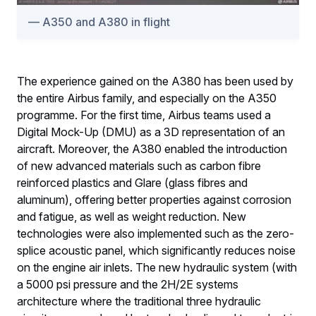
A350 and A380 in flight
The experience gained on the A380 has been used by
the entire Airbus family, and especially on the A350
programme. For the first time, Airbus teams used a
Digital Mock-Up (DMU) as a 3D representation of an
aircraft. Moreover, the A380 enabled the introduction
of new advanced materials such as carbon fibre
reinforced plastics and Glare (glass fibres and
aluminum), offering better properties against corrosion
and fatigue, as well as weight reduction. New
technologies were also implemented such as the zero-
splice acoustic panel, which significantly reduces noise
on the engine air inlets. The new hydraulic system (with
a 5000 psi pressure and the 2H/2E systems
architecture where the traditional three hydraulic