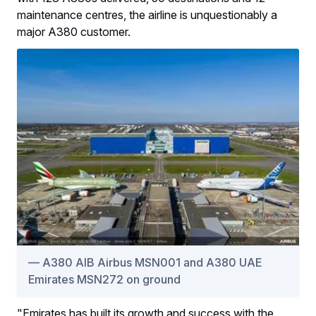
maintenance centres, the airline is unquestionably a
major A380 customer.
A380 AIB Airbus MSN001 and A380 UAE
Emirates MSN272 on ground
"Emirates has built its growth and success with the