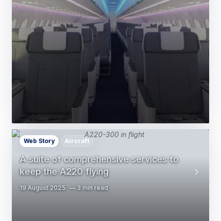
Web Story
Aircraft
A suite of comprehensive services to
keep the A220 flying
19 August 2025
3 min read