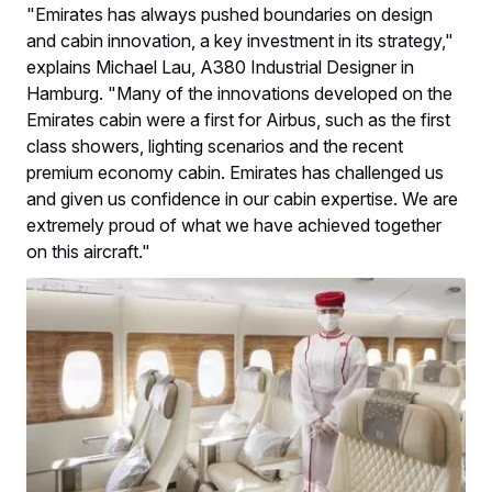
"Emirates has always pushed boundaries on design
and cabin innovation, a key investment in its strategy,"
explains Michael Lau, A380 Industrial Designer in
Hamburg. "Many of the innovations developed on the
Emirates cabin were a first for Airbus, such as the first
class showers, lighting scenarios and the recent
premium economy cabin. Emirates has challenged us
and given us confidence in our cabin expertise. We are
extremely proud of what we have achieved together
on this aircraft."