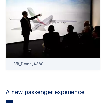
VR_Demo_A380
A new passenger experience