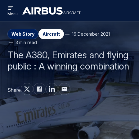
Open
Skip
Skip
menu
aircraft
Airbus
AIRCRAFT
Menu
to
to
Aircraft
main
search
content
Web Story
Aircraft
16 December 2021
3 min read
The A380, Emirates and flying
public : A winning combination
Share