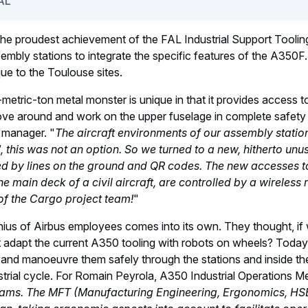
of the first A350F begins, the jigs and tooling will be able to re
us production sites. The two engine pylons, assembled at Saint
0 and installed under the aircraft's wings.
 victory: The Toulouse Electrics Ce
o"