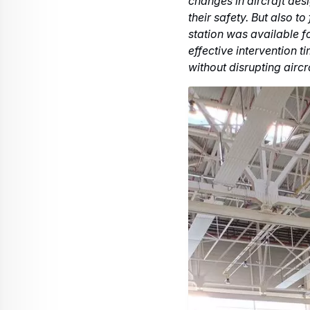
At the end of the year,
with the power-up of the 
This new assembly, fitted
integration phases and en
aircraft, thus limiting 
Flight Test Engineer Sta
the Electrics Centre's e
hours from Manufacturin
To go further