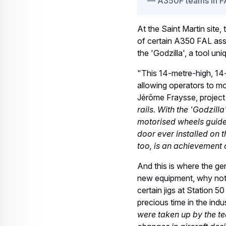
A350F in FAL
This year, when assembly 
components from the Airb
directly to FAL Station 4
Another A350F
the first "Metr