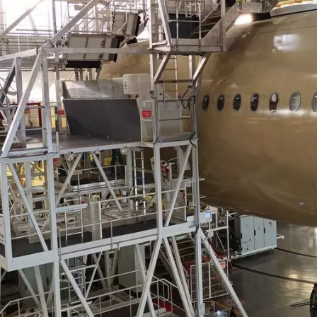
350 platform,
 109