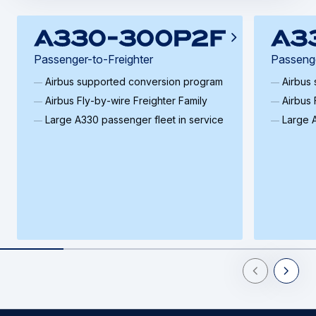
Passenger-to-Freighter
Passenge
Airbus supported conversion program
Airbus
Airbus Fly‑by‑wire Freighter Family
Airbus 
Large A330 passenger fleet in service
Large A
Previous Slid
Next Sl