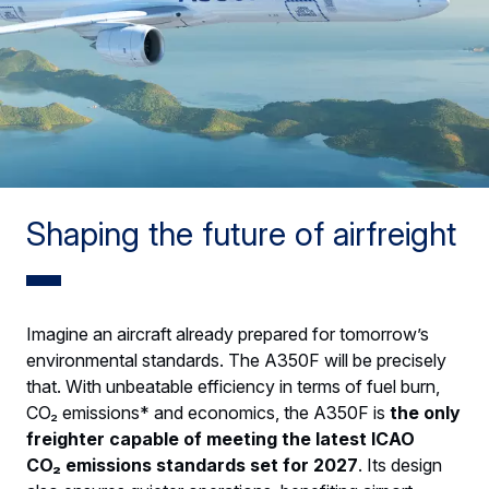
Shaping the future of airfreight
Imagine an aircraft already prepared for tomorrow’s
environmental standards. The A350F will be precisely
that. With unbeatable efficiency in terms of fuel burn,
CO₂ emissions* and economics, the A350F is
the only
freighter capable of meeting the latest ICAO
CO₂ emissions standards set for 2027
. Its design