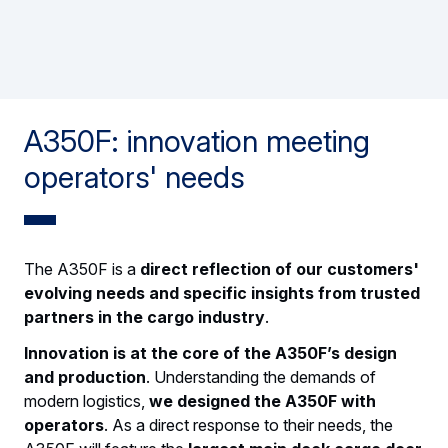
A350F: innovation meeting
operators' needs
The A350F is a
direct reflection of our customers'
evolving needs and specific insights from trusted
partners in the cargo industry
.
Innovation is at the core of the A350F’s design
and production
. Understanding the demands of
modern logistics,
we designed the A350F with
operators
. As a direct response to their needs, the