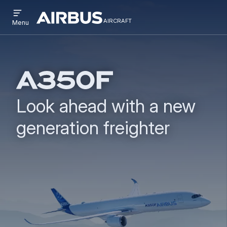
Open
Skip
Skip
menu
aircraft
Airbus
AIRCRAFT
Menu
to
to
Aircraft
main
search
content
Look ahead with a new
generation freighter