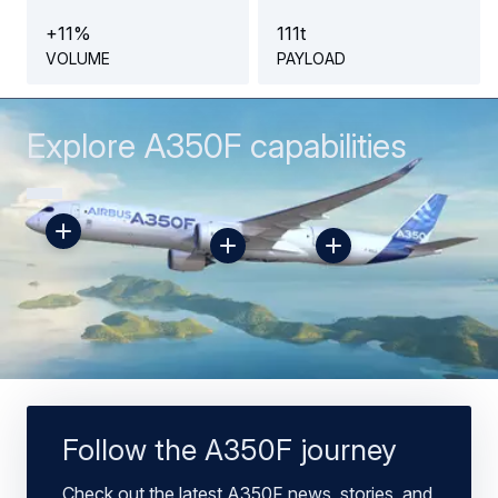
+
1
1
%
1
1
1
t
VOLUME
PAYLOAD
Explore A350F capabilities
Toggle
Toggle
Toggle
Hotspot
Hotspot
Hotspot
469062
469061
469060
Follow the A350F journey
Check out the latest A350F news, stories, and