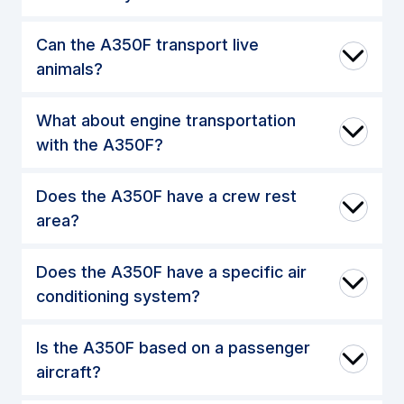
Can the A350F transport live
animals?
What about engine transportation
with the A350F?
Does the A350F have a crew rest
area?
Does the A350F have a specific air
conditioning system?
Is the A350F based on a passenger
aircraft?