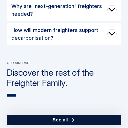
Why are 'next-generation' freighters
needed?
How will modern freighters support
decarbonisation?
Our Aircraft
Discover the rest of the
Freighter Family.
See all