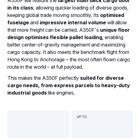
A350F will feature the
largest main deck cargo door
in its class
, allowing quicker loading of diverse goods,
keeping global trade moving smoothly. Its
optimised
fuselage
and
impressive internal volume
will allow
that more freight can be carried. A350F's
unique floor
design optimises flexible pallet loading
, enabling
better center-of-gravity management and maximizing
cargo capacity. It also meets the benchmark flight from
Hong Kong to Anchorage – the most often flown cargo
route in the world – at full payload.
This makes the A350F perfectly
suited for diverse
cargo needs, from express parcels to heavy-duty
industrial goods
like engines.
UP TO