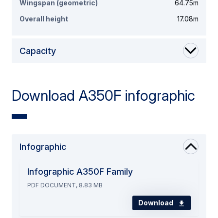
Wingspan (geometric)
64.75m
Overall height
17.08m
Capacity
Download A350F infographic
Infographic
Infographic A350F Family
PDF DOCUMENT, 8.83 MB
Download