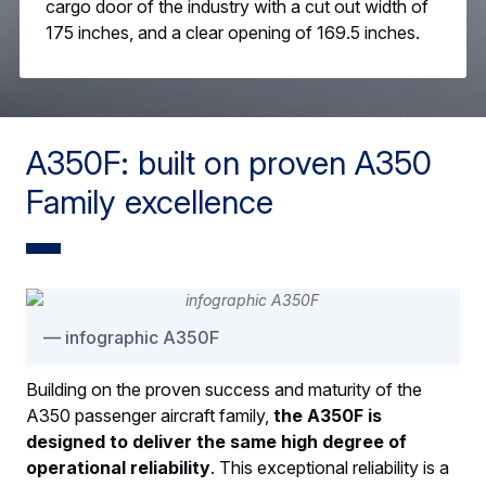
cargo door of the industry with a cut out width of
175 inches, and a clear opening of 169.5 inches.
A350F: built on proven A350
Family excellence
infographic A350F
Building on the proven success and maturity of the
A350 passenger aircraft family,
the A350F is
designed to deliver the same high degree of
operational reliability
. This exceptional reliability is a