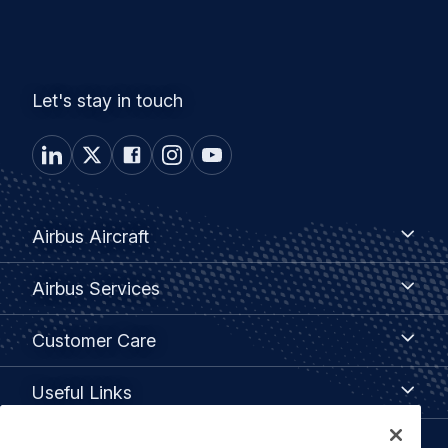
Let's stay in touch
Footer
Airbus
Airbus Aircraft
Aircraft
menu
Airbus
Airbus Services
Services
Customer
Customer Care
Care
Useful
Useful Links
Links