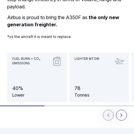
payload.
Airbus is proud to bring the A350F as
the only new
generation freighter.
*vs the aircraft it is meant to replace.
FUEL BURN + CO₂
LIGHTER MTOW
EMISSIONS
4
0
%
7
8
Lower
Tonnes
Previous Slid
Next Sl