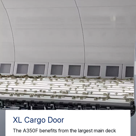
XL Cargo Door
The A350F benefits from the largest main deck