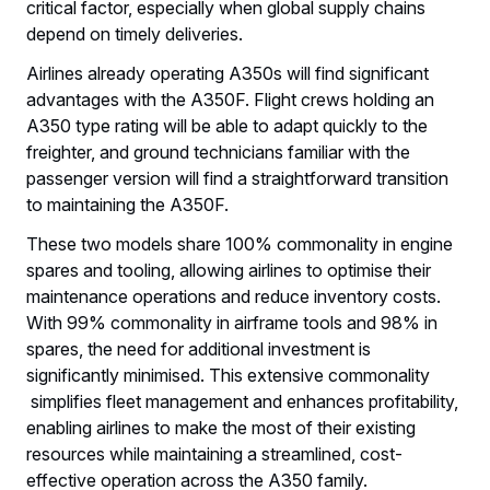
critical factor, especially when global supply chains
depend on timely deliveries.
Airlines already operating A350s will find significant
advantages with the A350F. Flight crews holding an
A350 type rating will be able to adapt quickly to the
freighter, and ground technicians familiar with the
passenger version will find a straightforward transition
to maintaining the A350F.
These two models share 100% commonality in engine
spares and tooling, allowing airlines to optimise their
maintenance operations and reduce inventory costs.
With 99% commonality in airframe tools and 98% in
spares, the need for additional investment is
significantly minimised. This extensive commonality
simplifies fleet management and enhances profitability,
enabling airlines to make the most of their existing
resources while maintaining a streamlined, cost-
effective operation across the A350 family.