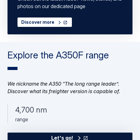
photos on our dedicated page
Discover more
Explore the A350F range
We nickname the A350 “The long range leader”.
Discover what its freighter version is capable of.
4,700 nm
range
Let's go!