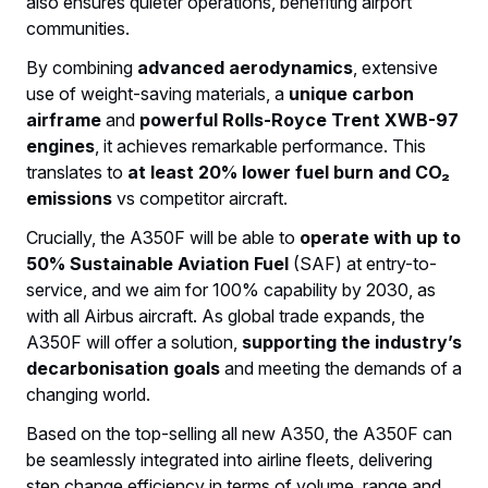
also ensures quieter operations, benefiting airport
communities.
By combining
advanced aerodynamics
, extensive
use of weight-saving materials, a
unique carbon
airframe
and
powerful Rolls-Royce Trent XWB-97
engines
, it achieves remarkable performance. This
translates to
at least 20% lower fuel burn and CO₂
emissions
vs competitor aircraft.
Crucially, the A350F will be able to
operate with up to
50% Sustainable Aviation Fuel
(SAF) at entry-to-
service, and we aim for 100% capability by 2030, as
with all Airbus aircraft. As global trade expands, the
A350F will offer a solution,
supporting the industry’s
decarbonisation goals
and meeting the demands of a
changing world.
Based on the top-selling all new A350, the A350F can
be seamlessly integrated into airline fleets, delivering
step change efficiency in terms of volume, range and