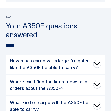
FAQ
Your A350F questions
answered
How much cargo will a large freighter
like the A350F be able to carry?
Where can I find the latest news and
orders about the A350F?
What kind of cargo will the A350F be
able to carry?