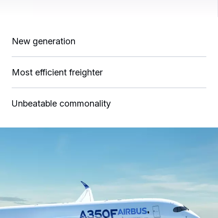
New generation
Most efficient freighter
Unbeatable commonality