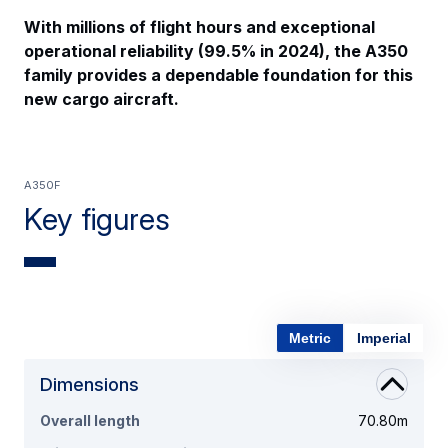
With millions of flight hours and exceptional
operational reliability (99.5% in 2024), the A350
family provides a dependable foundation for this
new cargo aircraft.
A350F
Key figures
Metric
Imperial
Dimensions
Overall length
70.80m