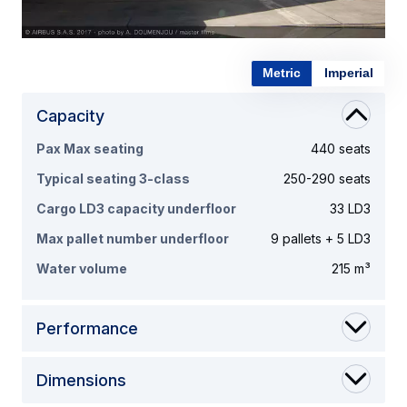
Metric
Imperial
Capacity
Pax Max seating
440 seats
Typical seating 3-class
250-290 seats
Cargo LD3 capacity underfloor
33 LD3
Max pallet number underfloor
9 pallets + 5 LD3
Water volume
215 m³
Performance
Dimensions