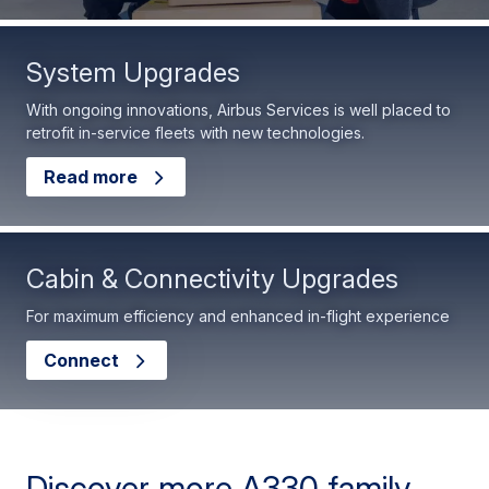
System Upgrades
With ongoing innovations, Airbus Services is well placed to
retrofit in-service fleets with new technologies.
Read more
Cabin & Connectivity Upgrades
For maximum efficiency and enhanced in-flight experience
Connect
Discover more A330 family