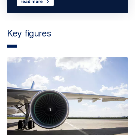
read more
Key figures