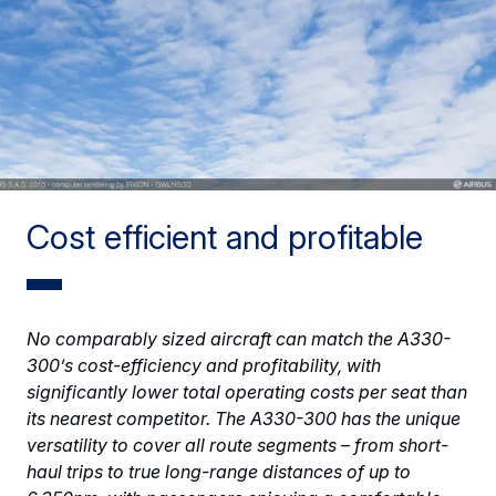
Cost efficient and profitable
No comparably sized aircraft can match the A330-
300’s cost-efficiency and profitability, with
significantly lower total operating costs per seat than
its nearest competitor. The A330-300 has the unique
versatility to cover all route segments – from short-
haul trips to true long-range distances of up to