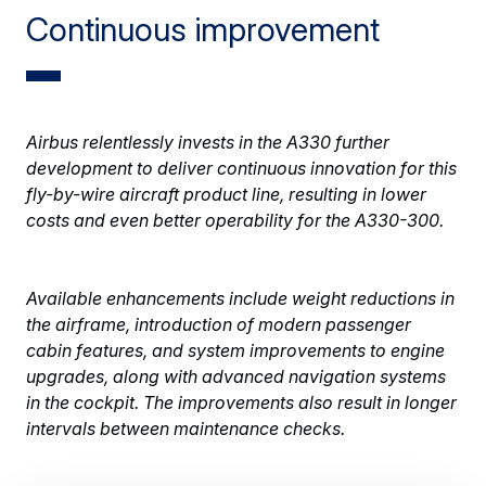
Continuous improvement
Airbus relentlessly invests in the A330 further
development to deliver continuous innovation for this
fly-by-wire aircraft product line, resulting in lower
costs and even better operability for the A330-300.
Available enhancements include weight reductions in
the airframe, introduction of modern passenger
cabin features, and system improvements to engine
upgrades, along with advanced navigation systems
in the cockpit. The improvements also result in longer
intervals between maintenance checks.