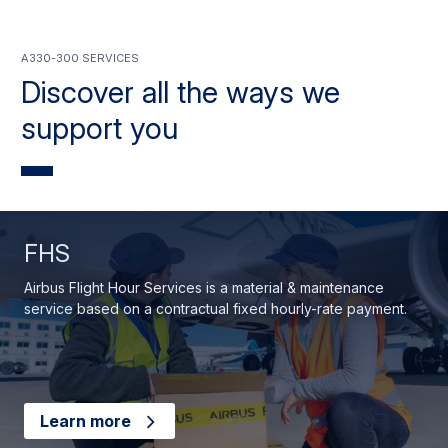
A330-300 services
Discover all the ways we
support you
FHS
Airbus Flight Hour Services is a material & maintenance
service based on a contractual fixed hourly-rate payment.
Learn more