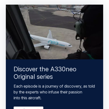
Discover the A330neo
Original series
Each episode is a journey of discovery, as told
by the experts who infuse their passion
into this aircraft.