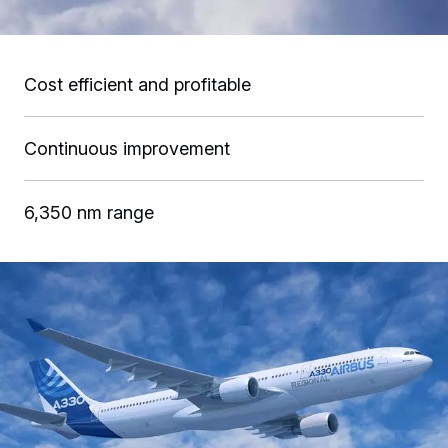
Cost efficient and profitable
Continuous improvement
6,350 nm range