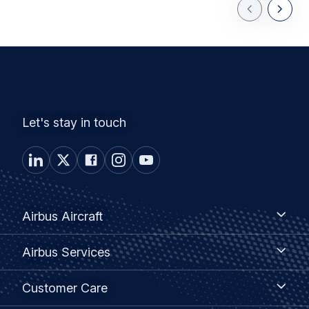
Previous Slid
Next Sl
Let's stay in touch
Footer
Airbus
Airbus Aircraft
Aircraft
menu
Airbus
Airbus Services
Services
Customer
Customer Care
Care