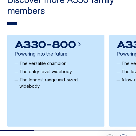
members
Powering into the future
Powering
The versatile champion
The ve
The entry-level widebody
The lo
The longest range mid-sized
A low-
widebody