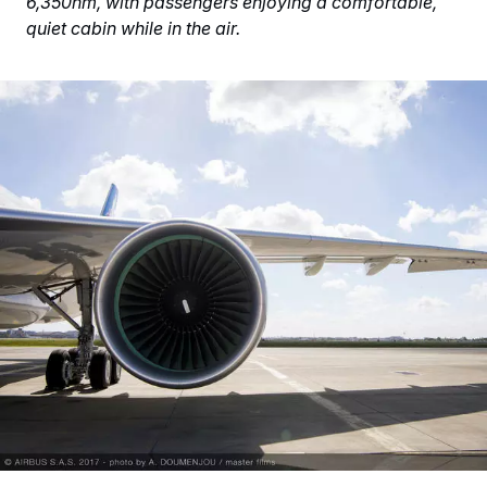
6,350nm, with passengers enjoying a comfortable,
quiet cabin while in the air.